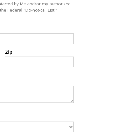
ntacted by Me and/or my authorized
e Federal "Do-not-call List."
Zip