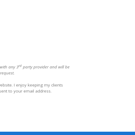
rd
 with any 3
party provider and will be
 request.
bsite. I enjoy keeping my clients
sent to your email address.