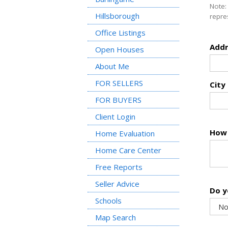
Note:
Hillsborough
repre
Office Listings
Addr
Open Houses
About Me
FOR SELLERS
City
FOR BUYERS
Client Login
How 
Home Evaluation
Home Care Center
Free Reports
Seller Advice
Do y
Schools
Map Search