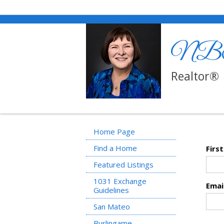
NBT R
Realtor®
Home Page
Find a Home
Firs
Featured Listings
1031 Exchange
Emai
Guidelines
San Mateo
Burlingame