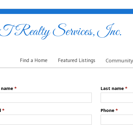
ealty Services, Inc.
Find a Home
Featured Listings
Community 
t name
*
Last name
*
l
*
Phone
*