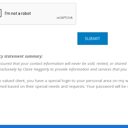
SUBMIT
cy statement summary:
ssured that your contact information will never be sold, rented, or shared
xclusively by Claire Haggarty to provide information and services that you
 valued client, you have a special login to your personal area on my we
med based on their special needs and requests. Your password will be 