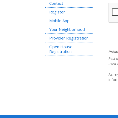
Contact
Register
Mobile App
Your Neighborhood
Provider Registration
Open House
Registration
Priva
Rest a
used e
As my
infor