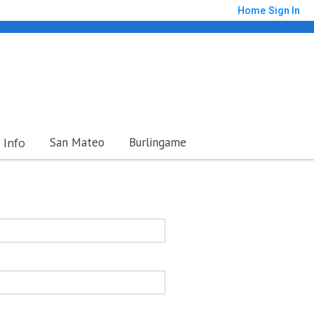
Home
Sign In
Info
San Mateo
Burlingame