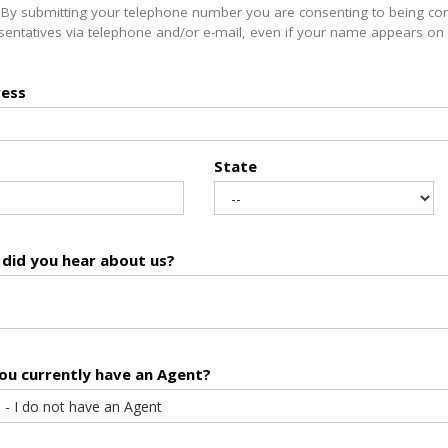
 By submitting your telephone number you are consenting to being co
sentatives via telephone and/or e-mail, even if your name appears on th
ess
State
did you hear about us?
ou currently have an Agent?