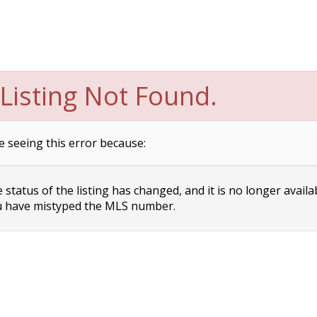
Listing Not Found.
e seeing this error because:
status of the listing has changed, and it is no longer availa
 have mistyped the MLS number.