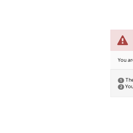
You ar
The 
1
You
2